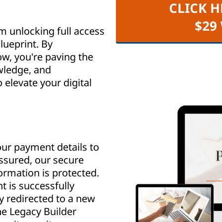
CLICK H
$29
m unlocking full access
lueprint. By
w, you're paving the
wledge, and
elevate your digital
ur payment details to
assured, our secure
rmation is protected.
 is successfully
y redirected to a new
e Legacy Builder