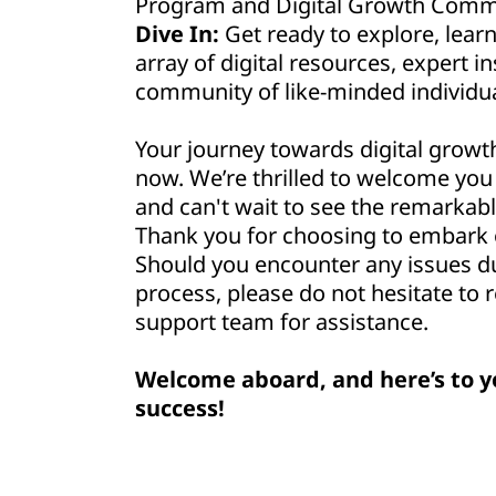
Program and Digital Growth Commu
Dive In:
Get ready to explore, lear
array of digital resources, expert in
community of like-minded individua
Your journey towards digital growt
now. We’re thrilled to welcome yo
and can't wait to see the remarkabl
Thank you for choosing to embark o
Should you encounter any issues d
process, please do not hesitate to 
support team for assistance.
Welcome aboard, and here’s to y
success!