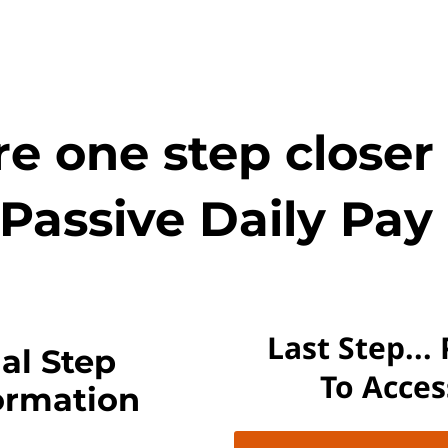
e one step closer
Passive Daily Pay 
Last Step...
al Step
To Acce
ormation