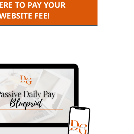
ERE TO PAY YOUR
 WEBSITE FEE!