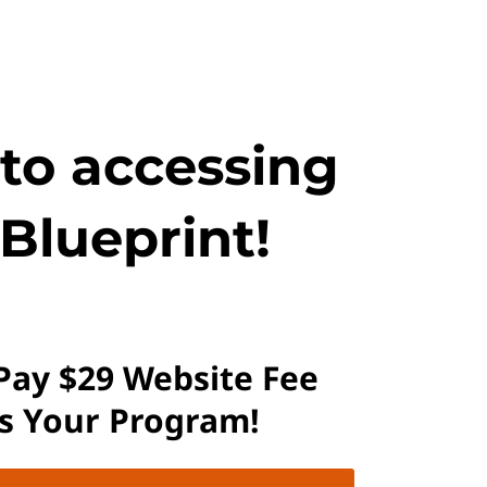
 to accessing
Blueprint!
 Pay $29 Website Fee
ss Your Program!