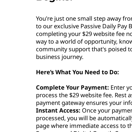
You're just one small step away fro
to our exclusive Passive Daily Pay B
completing your $29 website fee no
way to a world of opportunity, kno
community support that's poised to 
business journey.
Here’s What You Need to Do:
Complete Your Payment:
Enter yo
process the $29 website fee. Rest 
payment gateway ensures your info
Instant Access:
Once your payment
processed, you will be automaticall
page where immediate access to th