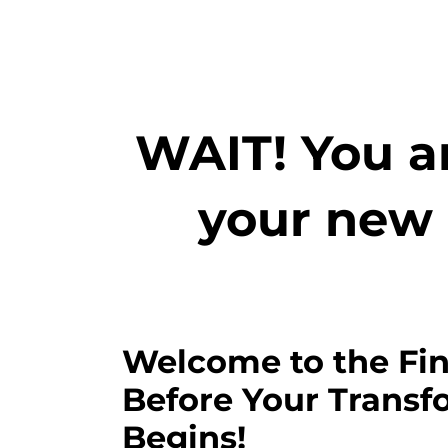
WAIT! You ar
your new 
Welcome to the Fin
Before Your Transf
Begins!