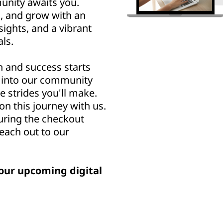
nity awaits you.
n, and grow with an
sights, and a vibrant
ls.
h and success starts
u into our community
e strides you'll make.
n this journey with us.
uring the checkout
reach out to our
our upcoming digital